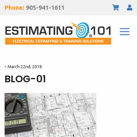
Phone:
905-941-1611
March 22nd, 2018
BLOG-01