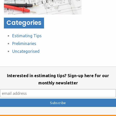
Categories
Estimating Tips
Preliminaries
Uncategorised
Interested in estimating tips? Sign-up here for our
monthly newsletter