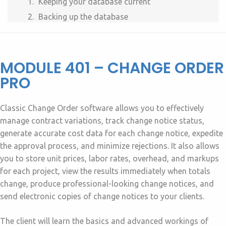
Keeping your database current
Backing up the database
MODULE 401 – CHANGE ORDER
PRO
Classic Change Order software allows you to effectively
manage contract variations, track change notice status,
generate accurate cost data for each change notice, expedite
the approval process, and minimize rejections. It also allows
you to store unit prices, labor rates, overhead, and markups
for each project, view the results immediately when totals
change, produce professional-looking change notices, and
send electronic copies of change notices to your clients.
The client will learn the basics and advanced workings of