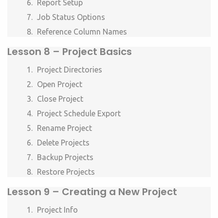
Report Setup
Job Status Options
Reference Column Names
Lesson 8 –
Project Basics
Project Directories
Open Project
Close Project
Project Schedule Export
Rename Project
Delete Projects
Backup Projects
Restore Projects
Lesson 9 –
Creating a New Project
Project Info