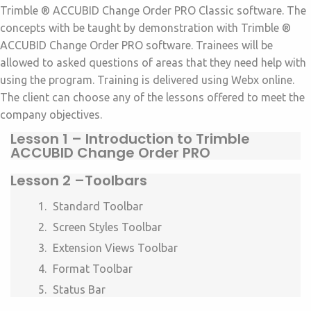
Trimble ® ACCUBID Change Order PRO Classic software. The
concepts with be taught by demonstration with Trimble ®
ACCUBID Change Order PRO software. Trainees will be
allowed to asked questions of areas that they need help with
using the program. Training is delivered using Webx online.
The client can choose any of the lessons offered to meet the
company objectives.
Lesson 1 –
Introduction to Trimble
ACCUBID Change Order PRO
Lesson 2 –
Toolbars
Standard Toolbar
Screen Styles Toolbar
Extension Views Toolbar
Format Toolbar
Status Bar