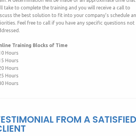
ain. A determination will be made of an approximate time that 
ll take to complete the training and you will receive a call to
scuss the best solution to fit into your company’s schedule a
iorities. Feel free to call if you have any specific questions not
ddressed.
nline Training Blocks of Time
 10 Hours
 15 Hours
 20 Hours
 25 Hours
 30 Hours
TESTIMONIAL FROM A SATISFIE
CLIENT