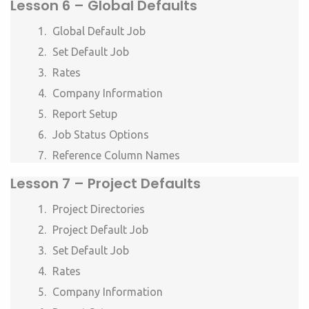
Lesson 6 –
Global Defaults
Global Default Job
Set Default Job
Rates
Company Information
Report Setup
Job Status Options
Reference Column Names
Lesson 7 –
Project Defaults
Project Directories
Project Default Job
Set Default Job
Rates
Company Information