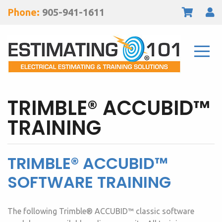
Phone:
905-941-1611
TRIMBLE® ACCUBID™
TRAINING
TRIMBLE® ACCUBID™
SOFTWARE TRAINING
The following Trimble® ACCUBID™ classic software