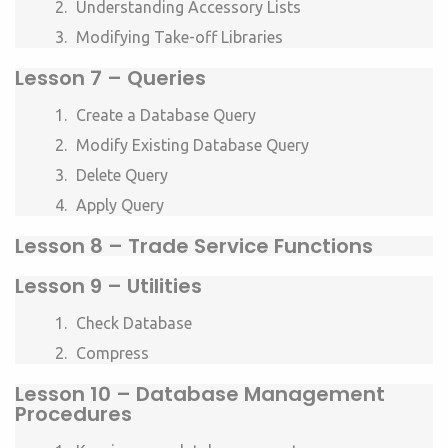
Understanding Accessory Lists
Modifying Take-off Libraries
Lesson 7 – Queries
Create a Database Query
Modify Existing Database Query
Delete Query
Apply Query
Lesson 8 – Trade Service Functions
Lesson 9 – Utilities
Check Database
Compress
Lesson 10 – Database Management
Procedures