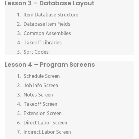
Lesson 3 –
Database Layout
Item Database Structure
Database Item Fields
Common Assemblies
Takeoff Libraries
Sort Codes
Lesson 4 –
Program Screens
Schedule Screen
Job Info Screen
Notes Screen
Takeoff Screen
Extension Screen
Direct Labor Screen
Indirect Labor Screen