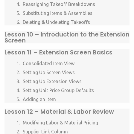
Reassigning Takeoff Breakdowns
Substituting Items & Assemblies
Deleting & Undeleting Takeoffs
Lesson 10 –
Introduction to the Extension
Screen
Lesson 11 –
Extension Screen Basics
Consolidated Item View
Setting Up Screen Views
Setting Up Extension Views
Setting Unit Price Group Defaults
Adding an Item
Lesson 12 –
Material & Labor Review
Modifying Labor & Material Pricing
Supplier Link Column