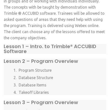
in groups and or working with individuals individually.
The concepts with be taught by demonstration with
Trimble ® ACCUBID software. Trainees will be allowed to
asked questions of areas that they need help with using
the program.
Training is delivered using Webex online.
The client can choose any of the lessons offered to meet
the company objectives.
Lesson 1 –
Intro. to Trimble® ACCUBID
Software
Lesson 2 – Program Overview
Program Structure
Database Structure
Database Items
Takeoff Libraries
Lesson 3 – Program Overview