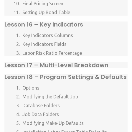
Final Pricing Screen
Setting Up Bond Table
Lesson
16 – Key Indicators
Key Indicators Columns
Key Indicators Fields
Labor Risk Ratio Percentage
Lesson
17 – Multi-Level Breakdown
Lesson
18 – Program Settings & Defaults
Options
Modifying the Default Job
Database Folders
Job Data Folders
Modifying Make-Up Defaults