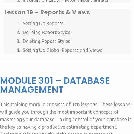
Installation Labor Factor Table Defaults
Lesson
19 – Reports & Views
Setting Up Reports
Defining Report Styles
Deleting Report Styles
Setting Up Global Reports and Views
MODULE 301 – DATABASE
MANAGEMENT
This training module consists of Ten lessons. These lessons
will guide you through the most important concepts of
mastering your database. Taking control of your database is
the key to having a productive estimating department.