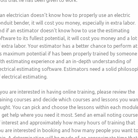
ols that he has been given to work.
 an electrician doesn’t know how to properly use an electric
nduit bender, it will cost you money, especially in extra labor.
d if an estimator doesn’t know how to use the estimating
ftware to its fullest potential, it will cost you money and a lot
 extra labor. Your estimator has a better chance to perform at
is maximum potential if has been properly trained by someone
th estimating experience and an in-depth understanding of
ectrical estimating software. Estimators need a solid philoso
 electrical estimating.
 you are interested in having online training, please review the
raining courses and decide which courses and lessons you wan
aught. You can pick and choose the lessons within each modul
 get help where you need it most. Send an email noting course
 interest and approximately how many hours of training that
ou are interested in booking and how many people you want t