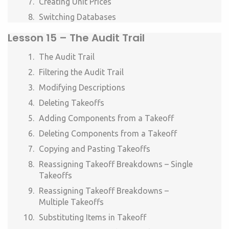
Creating Unit Prices
Switching Databases
Lesson
15 –
The Audit Trail
The Audit Trail
Filtering the Audit Trail
Modifying Descriptions
Deleting Takeoffs
Adding Components from a Takeoff
Deleting Components from a Takeoff
Copying and Pasting Takeoffs
Reassigning Takeoff Breakdowns – Single
Takeoffs
Reassigning Takeoff Breakdowns –
Multiple Takeoffs
Substituting Items in Takeoff