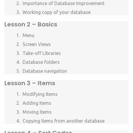
Importance of Database Improvement
Working copy of your database
Lesson 2 – Basics
Menu
Screen Views
Take-off Libraries
Database folders
Database navigation
Lesson 3 – Items
Modifying Items
Adding Items
Moving Items
Copying Items from another database