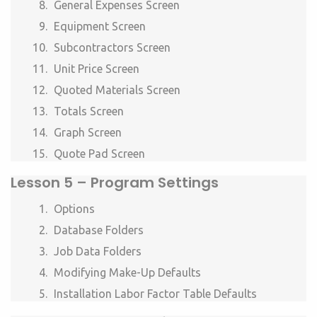
General Expenses Screen
Equipment Screen
Subcontractors Screen
Unit Price Screen
Quoted Materials Screen
Totals Screen
Graph Screen
Quote Pad Screen
Lesson 5 –
Program Settings
Options
Database Folders
Job Data Folders
Modifying Make-Up Defaults
Installation Labor Factor Table Defaults