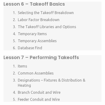
Lesson 6 –
Takeoff Basics
Selecting the Takeoff Breakdown
Labor Factor Breakdown
The Takeoff Libraries and Options
Temporary Items
Temporary Assemblies
Database Find
Lesson 7 –
Performing Takeoffs
Items
Common Assemblies
Designations – Fixtures & Distribution &
Heating
Branch Conduit and Wire
Feeder Conduit and Wire