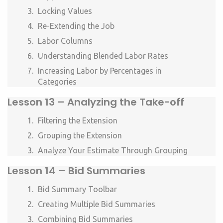
Locking Values
Re-Extending the Job
Labor Columns
Understanding Blended Labor Rates
Increasing Labor by Percentages in
Categories
Lesson 13 –
Analyzing the Take-off
Filtering the Extension
Grouping the Extension
Analyze Your Estimate Through Grouping
Lesson
14 – Bid Summaries
Bid Summary Toolbar
Creating Multiple Bid Summaries
Combining Bid Summaries