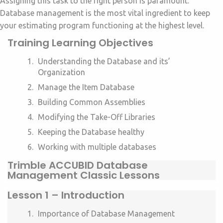
Assigning this task to the right person is paramount.
Database management is the most vital ingredient to keep
your estimating program functioning at the highest level.
Training Learning Objectives
Understanding the Database and its’
Organization
Manage the Item Database
Building Common Assemblies
Modifying the Take-Off Libraries
Keeping the Database healthy
Working with multiple databases
Trimble ACCUBID Database
Management Classic Lessons
Lesson 1 –
Introduction
Importance of Database Management