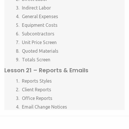
Indirect Labor
General Expenses
Equipment Costs
Subcontractors
Unit Price Screen
Quoted Materials
Totals Screen
Lesson 21 – Reports & Emails
Reports Styles
Client Reports
Office Reports
Email Change Notices