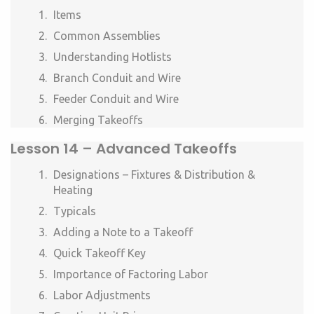
Items
Common Assemblies
Understanding Hotlists
Branch Conduit and Wire
Feeder Conduit and Wire
Merging Takeoffs
Lesson
14 –
Advanced Takeoffs
Designations – Fixtures & Distribution &
Heating
Typicals
Adding a Note to a Takeoff
Quick Takeoff Key
Importance of Factoring Labor
Labor Adjustments