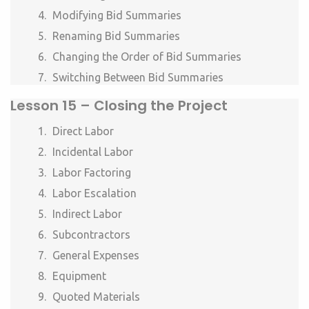
Modifying Bid Summaries
Renaming Bid Summaries
Changing the Order of Bid Summaries
Switching Between Bid Summaries
Lesson
15 – Closing the Project
Direct Labor
Incidental Labor
Labor Factoring
Labor Escalation
Indirect Labor
Subcontractors
General Expenses
Equipment
Quoted Materials