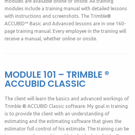
modules are available online or onsite. All training
modules include a training manual with detailed lessons
with instructions and screenshots. The Trimble®
ACCUBID™ Basic and Advanced lessons are in one 160-
page training manual. Every employee in the training will
receive a manual, whether online or onsite.
MODULE 101 – TRIMBLE ®
ACCUBID CLASSIC
The client will learn the basics and advanced workings of
Trimble ® ACCUBID Classic software. My goal in training
is to provide the client with an understanding of
estimating and the estimating software that gives the
estimator full control of his estimate. The training can be