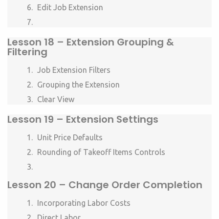
Edit Job Extension
Lesson
18 –
Extension Grouping &
Filtering
Job Extension Filters
Grouping the Extension
Clear View
Lesson
19 –
Extension Settings
Unit Price Defaults
Rounding of Takeoff Items Controls
Lesson
20 – Change Order Completion
Incorporating Labor Costs
Direct Labor