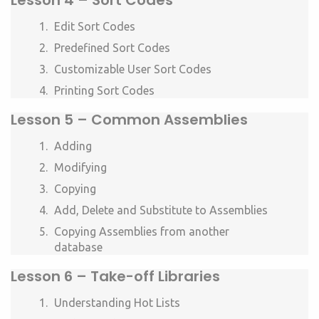
Lesson 4 – Sort Codes
Edit Sort Codes
Predefined Sort Codes
Customizable User Sort Codes
Printing Sort Codes
Lesson 5 – Common Assemblies
Adding
Modifying
Copying
Add, Delete and Substitute to Assemblies
Copying Assemblies from another
database
Lesson 6 – Take-off Libraries
Understanding Hot Lists