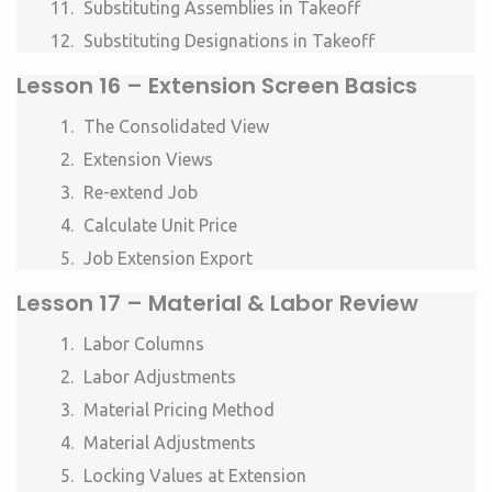
Substituting Assemblies in Takeoff
Substituting Designations in Takeoff
Lesson
16 – Extension Screen Basics
The Consolidated View
Extension Views
Re-extend Job
Calculate Unit Price
Job Extension Export
Lesson
17 – Material & Labor Review
Labor Columns
Labor Adjustments
Material Pricing Method
Material Adjustments
Locking Values at Extension