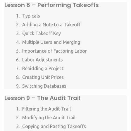
Lesson 8 –
Performing Takeoffs
Typicals
Adding a Note to a Takeoff
Quick Takeoff Key
Multiple Users and Merging
Importance of Factoring Labor
Labor Adjustments
Rebidding a Project
Creating Unit Prices
Switching Databases
Lesson 9 –
The Audit Trail
Filtering the Audit Trail
Modifying the Audit Trail
Copying and Pasting Takeoffs