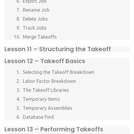
Export Job
Rename Job
Delete Jobs
Track Jobs
Merge Takeoffs
Lesson 11 –
Structuring the Takeoff
Lesson 12 –
Takeoff Basics
Selecting the Takeoff Breakdown
Labor Factor Breakdown
The Takeoff Libraries
Temporary Items
Temporary Assemblies
Database Find
Lesson 13 –
Performing Takeoffs