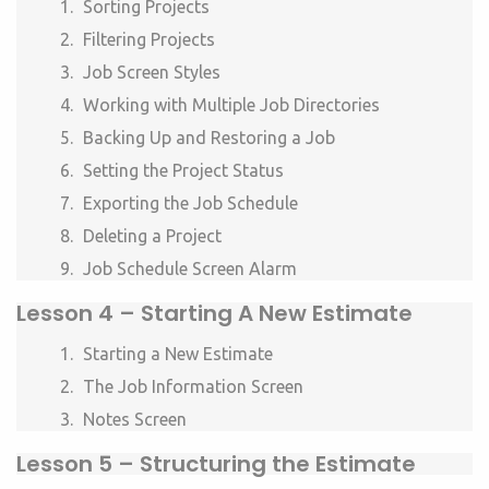
Sorting Projects
Filtering Projects
Job Screen Styles
Working with Multiple Job Directories
Backing Up and Restoring a Job
Setting the Project Status
Exporting the Job Schedule
Deleting a Project
Job Schedule Screen Alarm
Lesson 4 –
Starting A New Estimate
Starting a New Estimate
The Job Information Screen
Notes Screen
Lesson 5 –
Structuring the Estimate