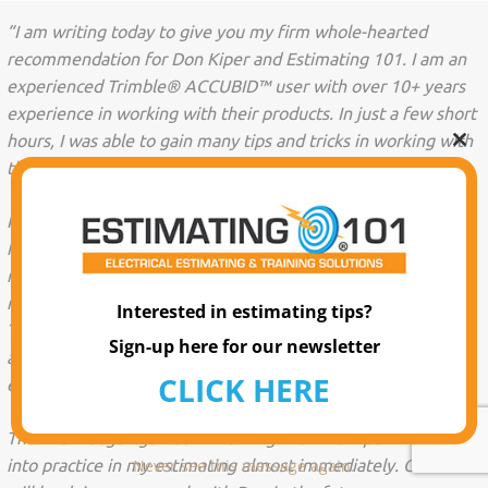
“I am writing today to give you my firm whole-hearted
recommendation for Don Kiper and Estimating 101. I am an
experienced Trimble® ACCUBID™ user with over 10+ years
experience in working with their products. In just a few short
hours, I was able to gain many tips and tricks in working with
Clo
the program.
this
mo
I was able to custom tailor the training time we purchased
from him to work only on the areas I wanted to that helped
me gain the most. He has since been a reliable resource for
my disposal. Apart from Don’s wealth of knowledge of the
Interested in estimating tips?
Trimble® ACCUBID™ program, I was able to gain estimating
Sign-up here for our newsletter
approaches and philosophies that you would not in a lesser
CLICK HERE
experienced trainer.
The knowledge I gained in working with Mr. Kiper was put
into practice in my estimating almost immediately. Our firm
Never see this message again.