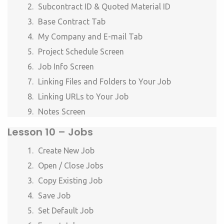
Subcontract ID & Quoted Material ID
Base Contract Tab
My Company and E-mail Tab
Project Schedule Screen
Job Info Screen
Linking Files and Folders to Your Job
Linking URLs to Your Job
Notes Screen
Lesson 10 –
Jobs
Create New Job
Open / Close Jobs
Copy Existing Job
Save Job
Set Default Job