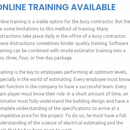
ONLINE TRAINING AVAILABLE
line training is a viable option for the busy contractor. But th
e some limitations to this method of training. Many
stractions take place daily in the office of a busy contractor.
ese distractions sometimes hinder quality training. Software
aining can be combined with onsite estimator training into a
o, three, four, or five-day package.
aining is the key to employees performing at optimum levels,
pecially in the world of estimating. Every employee must kno
eir function in the company to have a successful team. Every
am player must know their role. In a short amount of time, an
timator must fully understand the building design and have a
mplete understanding of the specifications to arrive at a
mpetitive price for the project. To do so, he must have a full
derstanding of the science of electrical estimating and the