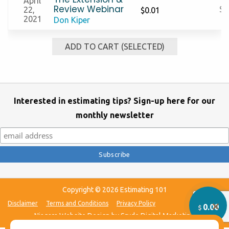
April
Review Webinar
S
22,
$
0.01
2021
Don Kiper
ADD TO CART (SELECTED)
Interested in estimating tips? Sign-up here for our
monthly newsletter
Clo
this
mo
Copyright © 2026 Estimating 101
Disclaimer
Terms and Conditions
Privacy Policy
0.00
$
Niagara Website Design
by Sryde Digital Marketing