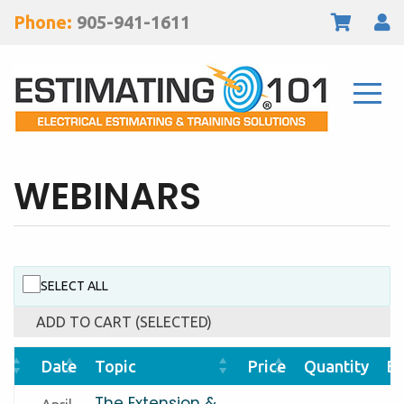
Phone:
905-941-1611
WEBINARS
SELECT ALL
ADD TO CART (SELECTED)
Date
Topic
Price
Quantity
Bu
The Extension &