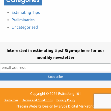
Estimating Tips
Preliminaries
Uncategorised
Interested in estimating tips? Sign-up here for our
monthly newsletter
Copyright © 2026 Estimating 101
Disclaimer
Terms and Conditions
Privacy Policy
Niagara Website Design
by Sryde Digital Marketing