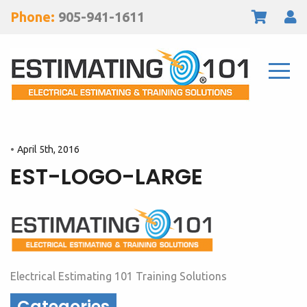
Phone:
905-941-1611
April 5th, 2016
EST-LOGO-LARGE
Electrical Estimating 101 Training Solutions
Categories