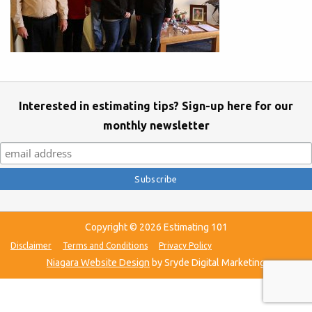
Interested in estimating tips? Sign-up here for our
monthly newsletter
Copyright © 2026 Estimating 101
Disclaimer
Terms and Conditions
Privacy Policy
Niagara Website Design
by Sryde Digital Marketing