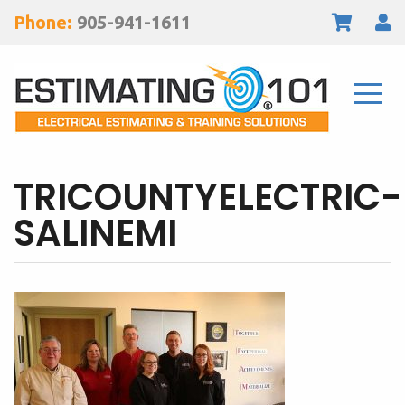
Phone:
905-941-1611
TRICOUNTYELECTRIC-
SALINEMI