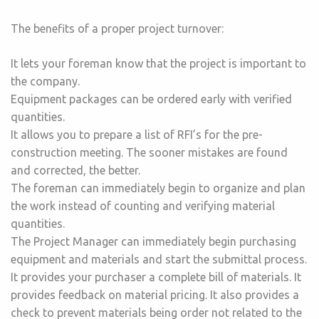
The benefits of a proper project turnover:
It lets your foreman know that the project is important to
the company.
Equipment packages can be ordered early with verified
quantities.
It allows you to prepare a list of RFI’s for the pre-
construction meeting. The sooner mistakes are found
and corrected, the better.
The foreman can immediately begin to organize and plan
the work instead of counting and verifying material
quantities.
The Project Manager can immediately begin purchasing
equipment and materials and start the submittal process.
It provides your purchaser a complete bill of materials. It
provides feedback on material pricing. It also provides a
check to prevent materials being order not related to the