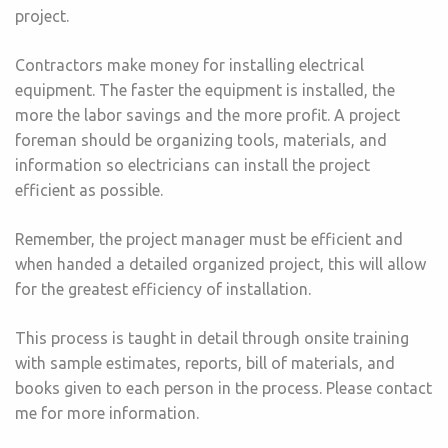
project.
Contractors make money for installing electrical
equipment. The faster the equipment is installed, the
more the labor savings and the more profit. A project
foreman should be organizing tools, materials, and
information so electricians can install the project
efficient as possible.
Remember, the project manager must be efficient and
when handed a detailed organized project, this will allow
for the greatest efficiency of installation.
This process is taught in detail through onsite training
with sample estimates, reports, bill of materials, and
books given to each person in the process. Please contact
me for more information.