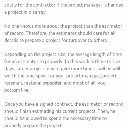
costly for the contractor if the project manager is handed
a project in disarray.
No one knows more about the project than the estimator
of record. Therefore, the estimator should care for all
details to prepare a project for turnover to others.
Depending on the project size, the average length of time
for an estimator to properly do this work is three to five
days, larger project may require more time. It will be well
worth the time spent for your project manager, project
foreman, material expediter, and most of all, your
bottom line.
Once you have a signed contract, the estimator of record
should finish estimating his current projects. Then, he
should be allowed to spend the necessary time to
properly prepare the project.