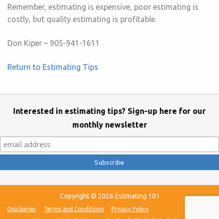
Remember, estimating is expensive, poor estimating is
costly, but quality estimating is profitable.
Don Kiper – 905-941-1611
Return to Estimating Tips
Interested in estimating tips? Sign-up here for our
monthly newsletter
Copyright © 2026 Estimating 101
Disclaimer
Terms and Conditions
Privacy Policy