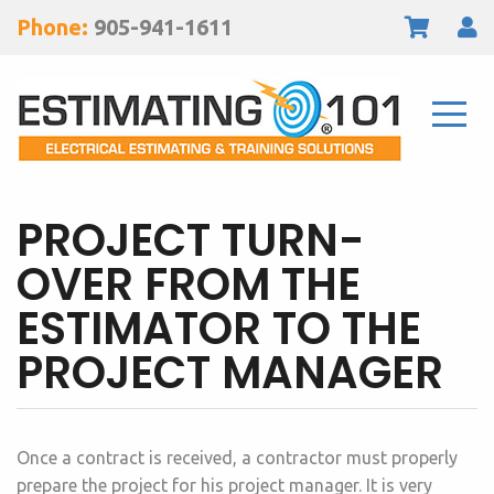
Phone:
905-941-1611
PROJECT TURN-
OVER FROM THE
ESTIMATOR TO THE
PROJECT MANAGER
Once a contract is received, a contractor must properly
prepare the project for his project manager. It is very