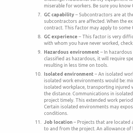
miserable for workers. Be sure you know O
GC capability
– Subcontractors are at the
subcontractors are affected. When the ex
contract. This factor may apply to some G
GC experience
– This factor is very diff
with whom you have never worked, check wi
Hazardous environment
– In hazardous 
classified as hazardous, it will require s
resulting in less time on tools.
Isolated environment
– An isolated work
isolated work environments would be: mine
isolated workplace, transporting injured w
the distance. Communications in isolate
project timely. This extended work period 
Certain isolated environments may expose
conditions.
Job location
– Projects that are located
to and from the project. An allowance of l