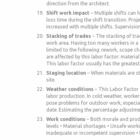
direction from the architect.
Shift work impact
– Multiple shifts can 
loss time during the shift transition. Pro
increased with multiple shifts. Supervisio
Stacking of trades
– The stacking of tra
work area. Having too many workers in a s
limited to the following: rework, scope c
are affected by this labor factor: materi
This labor factor usually has the greates
Staging location
– When materials are st
site.
Weather conditions
– This Labor Factor 
labor production. In cold weather, workers
pose problems for outdoor work, especial
date. Estimating the percentage adjustment
Work conditions
– Both morale and produ
levels • Material shortages • Unsafe work
Inadequate or incompetent supervision • P