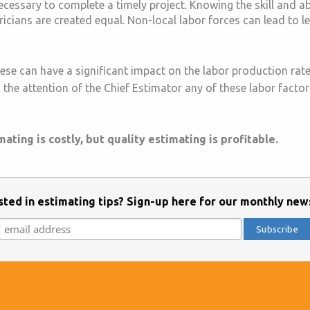
cessary to complete a timely project. Knowing the skill and abil
tricians are created equal. Non-local labor forces can lead to l
ese can have a significant impact on the labor production rate
the attention of the Chief Estimator any of these labor factors 
ting is costly, but quality estimating is profitable.
sted in estimating tips? Sign-up here for our monthly new