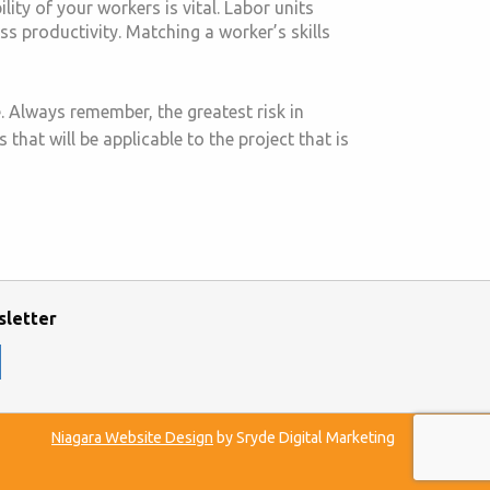
ity of your workers is vital. Labor units
ess productivity. Matching a worker’s skills
. Always remember, the greatest risk in
that will be applicable to the project that is
sletter
Niagara Website Design
by Sryde Digital Marketing