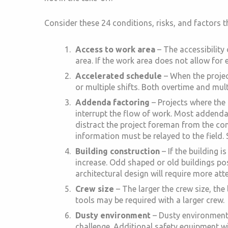
Consider these 24 conditions, risks, and factors th
Access to work area
– The accessibility
area. If the work area does not allow for 
Accelerated schedule
– When the project
or multiple shifts. Both overtime and mult
Addenda factoring
– Projects where the
interrupt the flow of work. Most addenda
distract the project foreman from the co
information must be relayed to the field
Building construction
– If the building 
increase. Odd shaped or old buildings pose
architectural design will require more atte
Crew size
– The larger the crew size, the
tools may be required with a larger crew.
Dusty environment
– Dusty environments 
challenge. Additional safety equipment wil