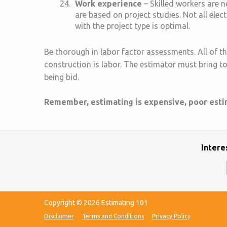
Work experience
– Skilled workers are ne
are based on project studies. Not all elec
with the project type is optimal.
Be thorough in labor factor assessments. All of th
construction is labor. The estimator must bring to 
being bid.
Remember, estimating is expensive, poor estima
Intere
Copyright © 2026 Estimating 101
Disclaimer
Terms and Conditions
Privacy Policy