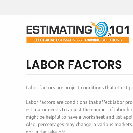
LABOR FACTORS
Labor factors are project conditions that effect p
Labor factors are conditions that affect labor prod
estimator needs to adjust the number of labor hour
might be helpful to have a worksheet and list appl
Also, percentages may change in various markets.
not in the take-off.