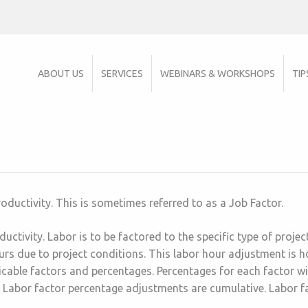
ABOUT US
SERVICES
WEBINARS & WORKSHOPS
TIP
roductivity. This is sometimes referred to as a Job Factor.
uctivity. Labor is to be factored to the specific type of proje
s due to project conditions. This labor hour adjustment is hou
icable factors and percentages. Percentages for each factor wi
 Labor factor percentage adjustments are cumulative. Labor f