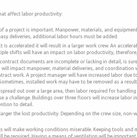
at affect labor productivity:
 of a project is important. Manpower, materials, and equipme
easy deliveries, additional labor hours must be added.
 is accelerated it will result in a larger work crew. An accele
iple shifts will have an impact on labor productivity, therefore
 contract documents are incomplete or lacking in detail, is 
 will impact manpower, material deliveries, and coordination 
ntract work. A project manager will have increased labor due 
. Sometimes, installed work may have to be removed as a resul
is spread out over a large area, then labor required for handli
 a challenge. Buildings over three floors will increase labor in
ntion to detail.
 larger the lost productivity. Depending on the crew size, non
will make working conditions miserable. Keeping tools and mat
l be required. Having a means of ventilation will be important