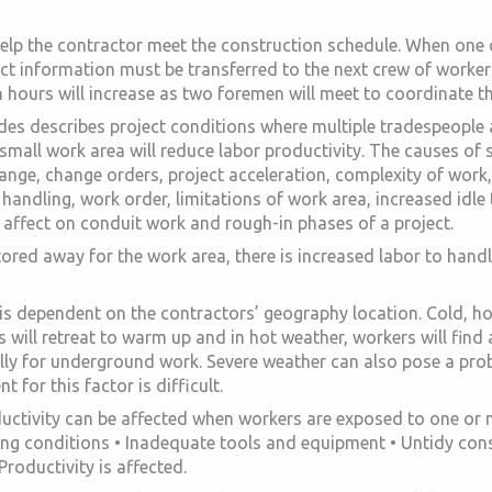
help the contractor meet the construction schedule. When one c
ject information must be transferred to the next crew of worker
n hours will increase as two foremen will meet to coordinate th
des describes project conditions where multiple tradespeople 
mall work area will reduce labor productivity. The causes of 
hange, change orders, project acceleration, complexity of work
al handling, work order, limitations of work area, increased id
t affect on conduit work and rough-in phases of a project.
ored away for the work area, there is increased labor to hand
is dependent on the contractors’ geography location. Cold, h
 will retreat to warm up and in hot weather, workers will find
ly for underground work. Severe weather can also pose a prob
 for this factor is difficult.
ctivity can be affected when workers are exposed to one or mo
ing conditions • Inadequate tools and equipment • Untidy const
roductivity is affected.