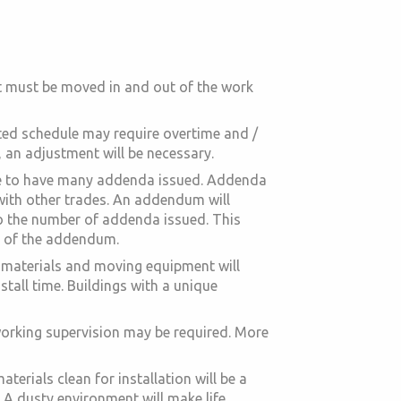
nt must be moved in and out of the work
rated schedule may require overtime and /
, an adjustment will be necessary.
sure to have many addenda issued. Addenda
with other trades. An addendum will
to the number of addenda issued. This
t of the addendum.
ng materials and moving equipment will
stall time. Buildings with a unique
-working supervision may be required. More
erials clean for installation will be a
. A dusty environment will make life