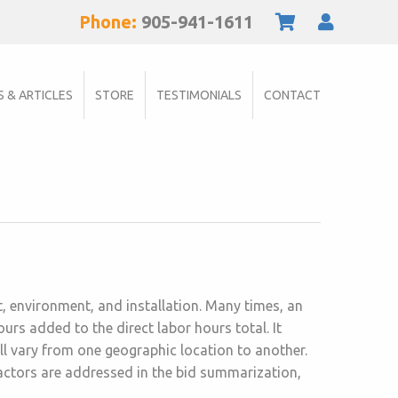
Phone:
905-941-1611
S & ARTICLES
STORE
TESTIMONIALS
CONTACT
ct, environment, and installation. Many times, an
rs added to the direct labor hours total. It
ll vary from one geographic location to another.
actors are addressed in the bid summarization,