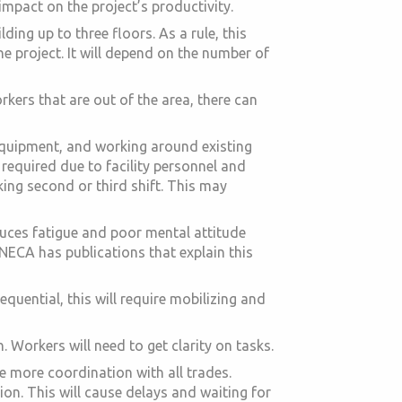
impact on the project’s productivity.
lding up to three floors. As a rule, this
the project. It will depend on the number of
rkers that are out of the area, there can
 equipment, and working around existing
e required due to facility personnel and
king second or third shift. This may
duces fatigue and poor mental attitude
 NECA has publications that explain this
uential, this will require mobilizing and
 Workers will need to get clarity on tasks.
e more coordination with all trades.
ion. This will cause delays and waiting for