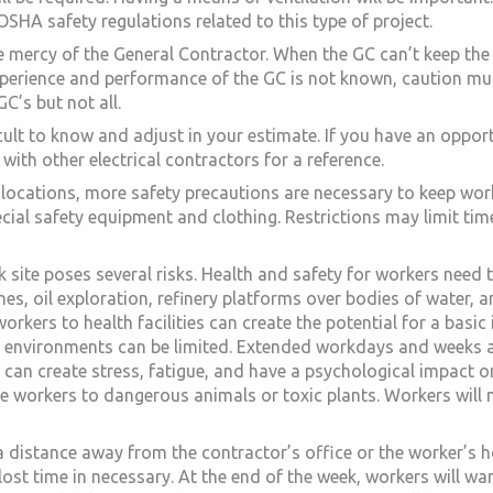
SHA safety regulations related to this type of project.
 mercy of the General Contractor. When the GC can’t keep the 
perience and performance of the GC is not known, caution must
C’s but not all.
icult to know and adjust in your estimate. If you have an oppor
th other electrical contractors for a reference.
locations, more safety precautions are necessary to keep work
pecial safety equipment and clothing. Restrictions may limit ti
 site poses several risks. Health and safety for workers need
s, oil exploration, refinery platforms over bodies of water, an
orkers to health facilities can create the potential for a basic 
d environments can be limited. Extended workdays and weeks 
can create stress, fatigue, and have a psychological impact on
 workers to dangerous animals or toxic plants. Workers will 
 a distance away from the contractor’s office or the worker’s 
ost time in necessary. At the end of the week, workers will wa