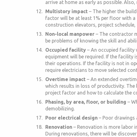
arrive at home as early as possible. Also,
Multistory impact
– The higher the buildi
factor will be at least 1% per floor with a
construction elevators, project schedule, 
Non-local manpower
– The contractor mu
be problems of knowing the skill and abili
Occupied facility
– An occupied facility
equipment will be required. If the facility
their operations. If the facility is not i
require electricians to move selected conte
Overtime impact
– An extended overtime
which results in loss of productivity. The
project factor and how to calculate the c
Phasing, by area, floor, or building
– Wh
demobilizing.
Poor electrical design
– Poor drawings an
Renovation
– Renovation is more labor in
During renovations, there will be discover