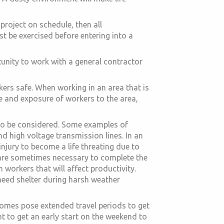
project on schedule, then all
 be exercised before entering into a
tunity to work with a general contractor
ers safe. When working in an area that is
me and exposure of workers to the area,
 to be considered. Some examples of
d high voltage transmission lines. In an
injury to become a life threating due to
are sometimes necessary to complete the
 workers that will affect productivity.
need shelter during harsh weather
homes pose extended travel periods to get
nt to get an early start on the weekend to