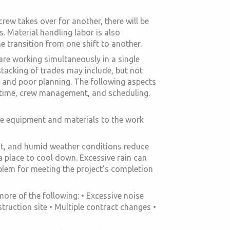
rew takes over for another, there will be
s. Material handling labor is also
e transition from one shift to another.
are working simultaneously in a single
stacking of trades may include, but not
, and poor planning. The following aspects
le time, crew management, and scheduling.
le equipment and materials to the work
ot, and humid weather conditions reduce
 a place to cool down. Excessive rain can
lem for meeting the project’s completion
re of the following: • Excessive noise
ruction site • Multiple contract changes •