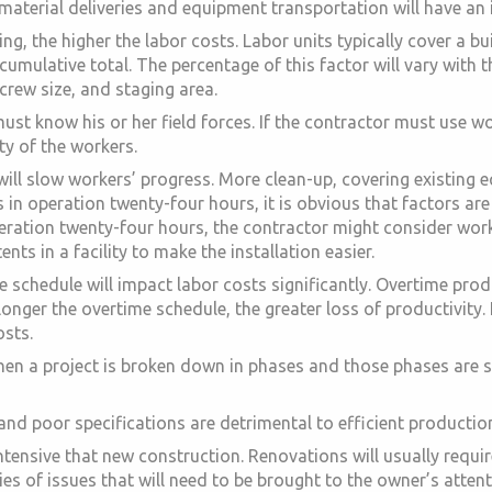
 material deliveries and equipment transportation will have an 
ng, the higher the labor costs. Labor units typically cover a bui
 cumulative total. The percentage of this factor will vary with 
crew size, and staging area.
st know his or her field forces. If the contractor must use wo
ty of the workers.
 will slow workers’ progress. More clean-up, covering existing
 is in operation twenty-four hours, it is obvious that factors ar
n operation twenty-four hours, the contractor might consider wor
nts in a facility to make the installation easier.
 schedule will impact labor costs significantly. Overtime pro
 longer the overtime schedule, the greater loss of productivity.
osts.
en a project is broken down in phases and those phases are seq
d poor specifications are detrimental to efficient production.
tensive that new construction. Renovations will usually requir
ies of issues that will need to be brought to the owner’s attent