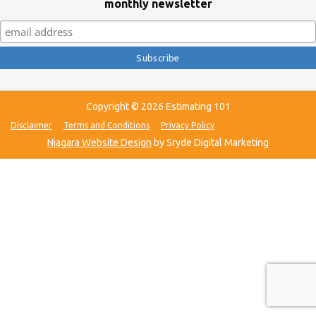
monthly newsletter
Copyright © 2026 Estimating 101
Disclaimer
Terms and Conditions
Privacy Policy
Niagara Website Design
by Sryde Digital Marketing