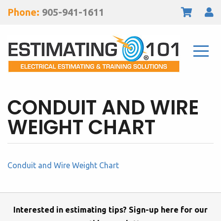
Phone:
905-941-1611
CONDUIT AND WIRE
WEIGHT CHART
Conduit and Wire Weight Chart
Interested in estimating tips? Sign-up here for our