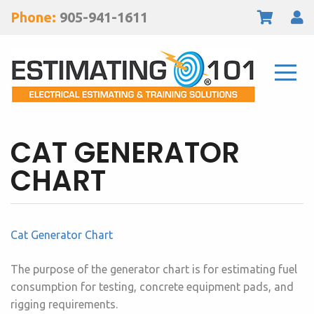
Phone:
905-941-1611
CAT GENERATOR
CHART
Cat Generator Chart
The purpose of the generator chart is for estimating fuel
consumption for testing, concrete equipment pads, and
rigging requirements.