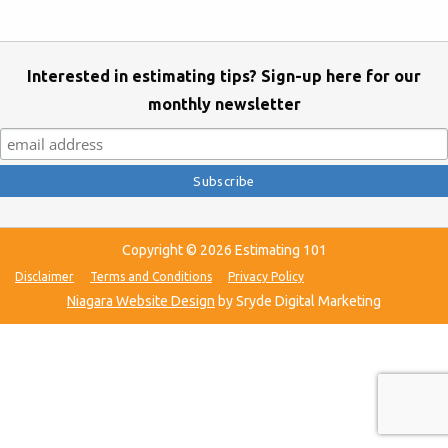
Interested in estimating tips? Sign-up here for our
monthly newsletter
Copyright © 2026 Estimating 101
Disclaimer
Terms and Conditions
Privacy Policy
Niagara Website Design
by Sryde Digital Marketing