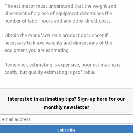
The estimator must understand that the weight and
placement of a piece of equipment determines the
number of labor hours and any other direct costs.
Obtain the manufacturer’s product data sheet if
necessary to know weights and dimensions of the
equipment you are estimating.
Remember, estimating is expensive, poor estimating is
costly, but quality estimating is profitable.
Interested in estimating tips? Sign-up here for our
monthly newsletter