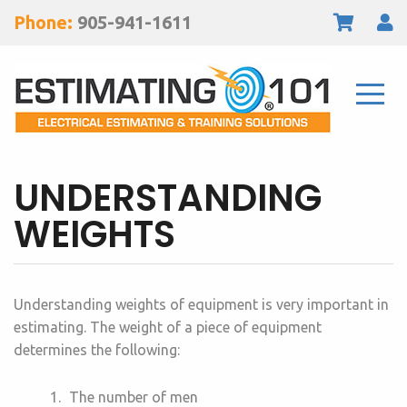
Phone:
905-941-1611
UNDERSTANDING
WEIGHTS
Understanding weights of equipment is very important in
estimating. The weight of a piece of equipment
determines the following:
The number of men