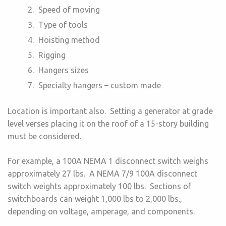
Speed of moving
Type of tools
Hoisting method
Rigging
Hangers sizes
Specialty hangers – custom made
Location is important also. Setting a generator at grade
level verses placing it on the roof of a 15-story building
must be considered.
For example, a 100A NEMA 1 disconnect switch weighs
approximately 27 lbs. A NEMA 7/9 100A disconnect
switch weights approximately 100 lbs. Sections of
switchboards can weight 1,000 lbs to 2,000 lbs.,
depending on voltage, amperage, and components.