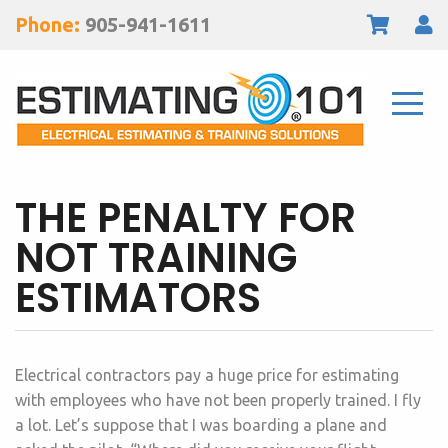
Phone:
905-941-1611
THE PENALTY FOR
NOT TRAINING
ESTIMATORS
Electrical contractors pay a huge price for estimating
with employees who have not been properly trained. I fly
a lot. Let’s suppose that I was boarding a plane and