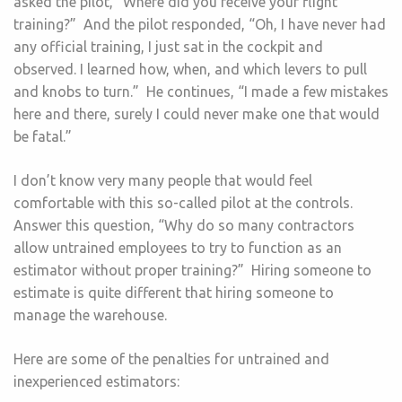
asked the pilot, “Where did you receive your flight
training?” And the pilot responded, “Oh, I have never had
any official training, I just sat in the cockpit and
observed. I learned how, when, and which levers to pull
and knobs to turn.” He continues, “I made a few mistakes
here and there, surely I could never make one that would
be fatal.”
I don’t know very many people that would feel
comfortable with this so-called pilot at the controls.
Answer this question, “Why do so many contractors
allow untrained employees to try to function as an
estimator without proper training?” Hiring someone to
estimate is quite different that hiring someone to
manage the warehouse.
Here are some of the penalties for untrained and
inexperienced estimators: