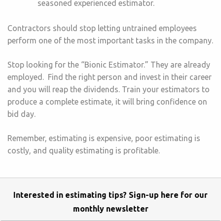
seasoned experienced estimator.
Contractors should stop letting untrained employees
perform one of the most important tasks in the company.
Stop looking for the “Bionic Estimator.” They are already
employed. Find the right person and invest in their career
and you will reap the dividends. Train your estimators to
produce a complete estimate, it will bring confidence on
bid day.
Remember, estimating is expensive, poor estimating is
costly, and quality estimating is profitable.
Interested in estimating tips? Sign-up here for our
monthly newsletter