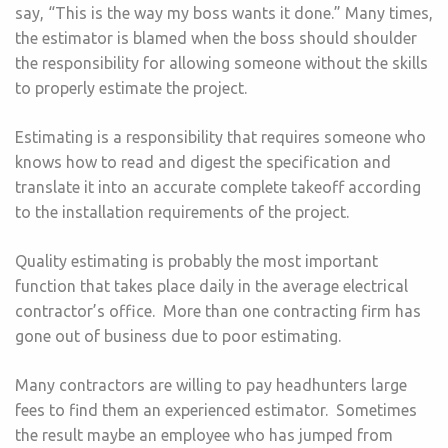
say, “This is the way my boss wants it done.” Many times,
the estimator is blamed when the boss should shoulder
the responsibility for allowing someone without the skills
to properly estimate the project.
Estimating is a responsibility that requires someone who
knows how to read and digest the specification and
translate it into an accurate complete takeoff according
to the installation requirements of the project.
Quality estimating is probably the most important
function that takes place daily in the average electrical
contractor’s office. More than one contracting firm has
gone out of business due to poor estimating.
Many contractors are willing to pay headhunters large
fees to find them an experienced estimator. Sometimes
the result maybe an employee who has jumped from