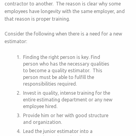
contractor to another. The reason is clear why some
employees have longevity with the same employer, and
that reason is proper training.
Consider the following when there is a need for a new
estimator:
Finding the right person is key. Find
person who has the necessary qualities
to become a quality estimator. This
person must be able to fulfill the
responsibilities required.
Invest in quality, intense training for the
entire estimating department or any new
employee hired.
Provide him or her with good structure
and organization.
Lead the junior estimator into a