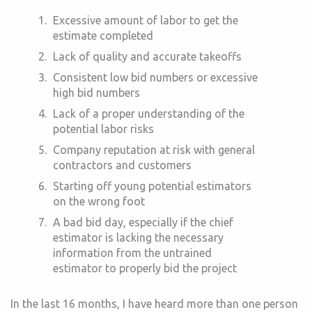
Excessive amount of labor to get the
estimate completed
Lack of quality and accurate takeoffs
Consistent low bid numbers or excessive
high bid numbers
Lack of a proper understanding of the
potential labor risks
Company reputation at risk with general
contractors and customers
Starting off young potential estimators
on the wrong foot
A bad bid day, especially if the chief
estimator is lacking the necessary
information from the untrained
estimator to properly bid the project
In the last 16 months, I have heard more than one person