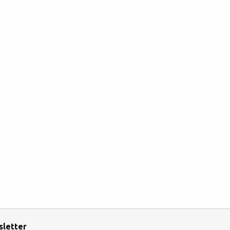
sletter