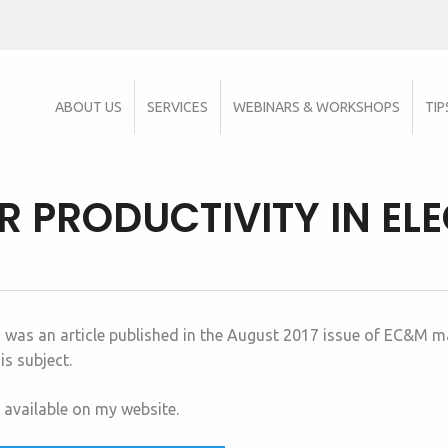
ABOUT US
SERVICES
WEBINARS & WORKSHOPS
TIP
 PRODUCTIVITY IN EL
” was an article published in the August 2017 issue of EC&M ma
s subject.
s available on my website.