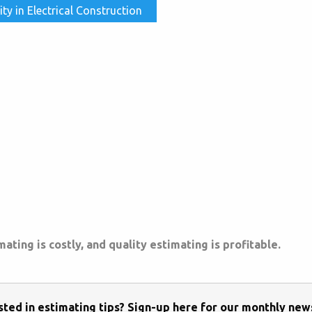
 in Electrical Construction
ting is costly, and quality estimating is profitable.
sted in estimating tips? Sign-up here for our monthly new