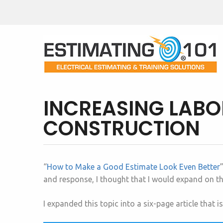
INCREASING LABOR
CONSTRUCTION
“
How to Make a Good Estimate Look Even Better
and response, I thought that I would expand on thi
I expanded this topic into a six-page article that i