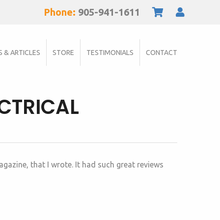
Phone:
905-941-1611
S & ARTICLES
STORE
TESTIMONIALS
CONTACT
ECTRICAL
gazine, that I wrote. It had such great reviews