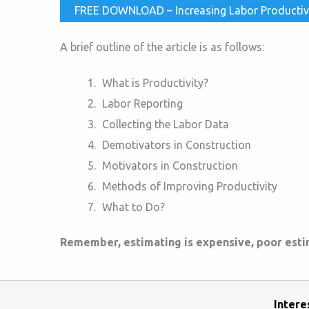
FREE DOWNLOAD – Increasing Labor Productivity
A brief outline of the article is as follows:
What is Productivity?
Labor Reporting
Collecting the Labor Data
Demotivators in Construction
Motivators in Construction
Methods of Improving Productivity
What to Do?
Remember, estimating is expensive, poor estima
Intere