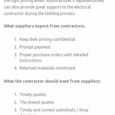
the right pricing levels. Manufacturer’s representatives
can also provide great support to the electrical
contractor during the bidding process.
What suppliers expect from contractors:
Keep their pricing confidential
Prompt payment
Proper purchase orders with detailed
instructions
Returned materials minimized
What the contractor should want from suppliers:
Timely quotes
The lowest quotes
Timely and correct submittals / shop