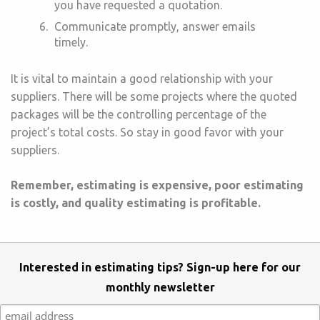
you have requested a quotation.
Communicate promptly, answer emails
timely.
It is vital to maintain a good relationship with your
suppliers. There will be some projects where the quoted
packages will be the controlling percentage of the
project’s total costs. So stay in good favor with your
suppliers.
Remember, estimating is expensive, poor estimating
is costly, and quality estimating is profitable.
Interested in estimating tips? Sign-up here for our
monthly newsletter