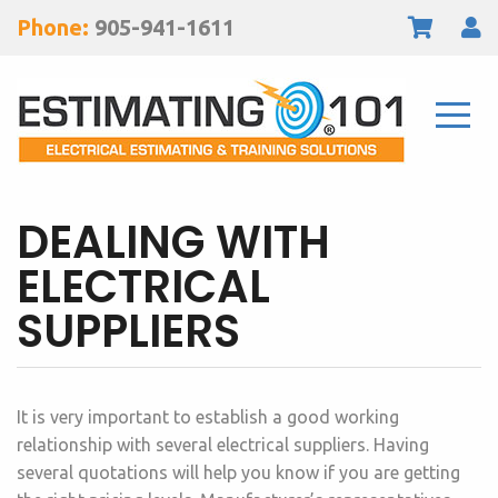
Phone:
905-941-1611
DEALING WITH
ELECTRICAL
SUPPLIERS
It is very important to establish a good working
relationship with several electrical suppliers. Having
several quotations will help you know if you are getting