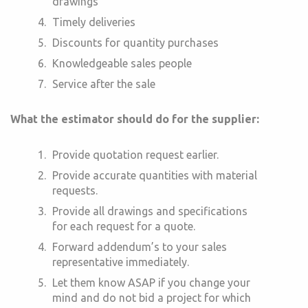
drawings
Timely deliveries
Discounts for quantity purchases
Knowledgeable sales people
Service after the sale
What the estimator should do for the supplier:
Provide quotation request earlier.
Provide accurate quantities with material
requests.
Provide all drawings and specifications
for each request for a quote.
Forward addendum’s to your sales
representative immediately.
Let them know ASAP if you change your
mind and do not bid a project for which