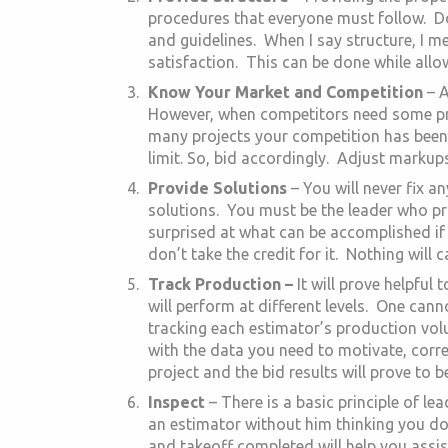
procedures that everyone must follow. D
and guidelines. When I say structure, I m
satisfaction. This can be done while all
Know Your Market and Competition
– A
However, when competitors need some proj
many projects your competition has been
limit. So, bid accordingly. Adjust markups
Provide Solutions
– You will never fix 
solutions. You must be the leader who pro
surprised at what can be accomplished if
don’t take the credit for it. Nothing will 
Track Production –
It will prove helpful
will perform at different levels. One can
tracking each estimator’s production vol
with the data you need to motivate, corre
project and the bid results will prove to 
Inspect
– There is a basic principle of l
an estimator without him thinking you do
and takeoff completed will help you assist