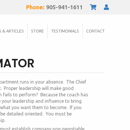
Phone:
905-941-1611
S & ARTICLES
STORE
TESTIMONIALS
CONTACT
IMATOR
epartment runs in your absence. The Chief
r
.
Proper leadership will make good
m fails to perform? Because the coach has
e your leadership and influence to bring
 what you want them to become. If you
be detailed oriented. You must be
ip.
ou must establish company non-negotiable