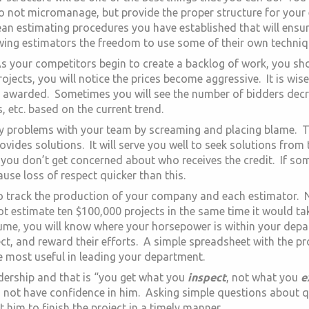
o not micromanage, but provide the proper structure for your
ean estimating procedures you have established that will ensu
owing estimators the freedom to use some of their own techniq
s your competitors begin to create a backlog of work, you shoul
ects, you will notice the prices become aggressive. It is wis
 awarded. Sometimes you will see the number of bidders decre
, etc. based on the current trend.
any problems with your team by screaming and placing blame. T
vides solutions. It will serve you well to seek solutions from 
 you don’t get concerned about who receives the credit. If so
cause loss of respect quicker than this.
 to track the production of your company and each estimator. 
not estimate ten $100,000 projects in the same time it would t
ume, you will know where your horsepower is within your depa
ct, and reward their efforts. A simple spreadsheet with the p
be most useful in leading your department.
eadership and that is “you get what you
inspect
, not what you
e
 not have confidence in him. Asking simple questions about 
 him to finish the project in a timely manner.