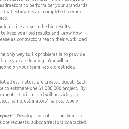
 estimators to perform per your standards
re that estimates are completed to your
ues.
d notice a rise in the bid results.
e to keep your bid results and know how
ase as contractors reach their work load
he only way to fix problems is to provide
those you are leading. You will be
meone on your team has a great idea,
Not all estimators are created equal. Each
ake to estimate one $1,000,000 project. By
rtment. Their record will provide you
roject name, estimators’ names, type of
xpect
.” Develop the skill of checking on
quote requests, subcontractors contacted,