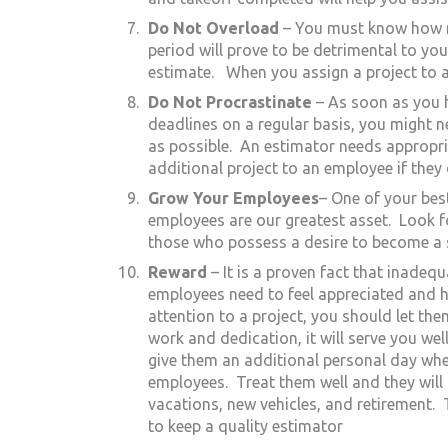
Do Not Overload
– You must know how m
period will prove to be detrimental to yo
estimate. When you assign a project to a
Do Not Procrastinate
– As soon as you h
deadlines on a regular basis, you might 
as possible. An estimator needs appropria
additional project to an employee if they
Grow Your Employees
– One of your best 
employees are our greatest asset. Look f
those who possess a desire to become a sk
Reward
– It is a proven fact that inade
employees need to feel appreciated and ha
attention to a project, you should let th
work and dedication, it will serve you wel
give them an additional personal day whe
employees. Treat them well and they will 
vacations, new vehicles, and retirement.
to keep a quality estimator