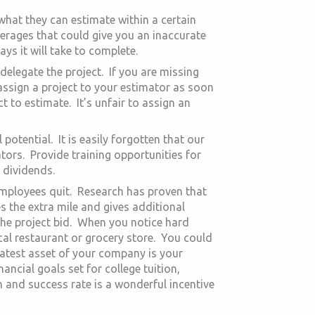
at they can estimate within a certain
verages that could give you an inaccurate
s it will take to complete.
elegate the project. If you are missing
assign a project to your estimator as soon
 to estimate. It’s unfair to assign an
 potential. It is easily forgotten that our
ors. Provide training opportunities for
 dividends.
 employees quit. Research has proven that
s the extra mile and gives additional
 the project bid. When you notice hard
local restaurant or grocery store. You could
eatest asset of your company is your
ncial goals set for college tuition,
 and success rate is a wonderful incentive