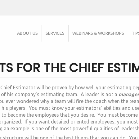
ABOUT US
SERVICES
WEBINARS & WORKSHOPS
TIP
 FOR THE CHIEF EST
 Chief Estimator will be proven by how well your estimating d
of his company’s estimating team. A leader is not a
manage
ou ever wondered why a team will fire the coach when the tea
n his players. You must know your estimators’ abilities and us
m to become the employees that you desire. You must become
rganized. If you want detailed oriented employees, you must 
g an example is one of the most powerful qualities of leadersh
r structure will be one of the best things that you can do. Y