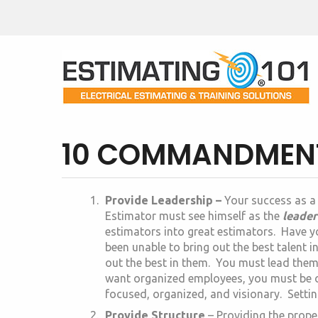
10 COMMANDMENTS
Provide Leadership –
Your success as a
Estimator must see himself as the
leader
estimators into great estimators. Have y
been unable to bring out the best talent i
out the best in them. You must lead the
want organized employees, you must be o
focused, organized, and visionary. Settin
Provide Structure
– Providing the prope