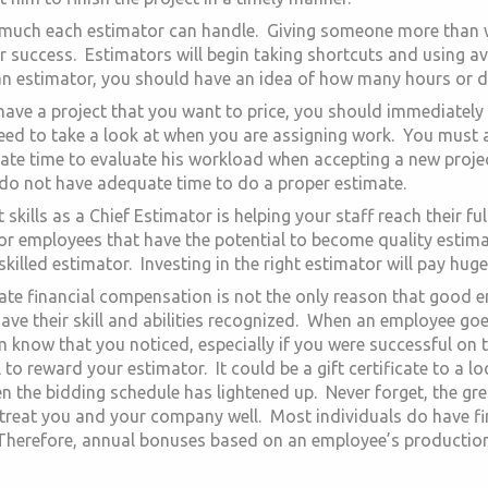
uch each estimator can handle. Giving someone more than wh
ur success. Estimators will begin taking shortcuts and using a
n estimator, you should have an idea of how many hours or day
ave a project that you want to price, you should immediately d
need to take a look at when you are assigning work. You must 
te time to evaluate his workload when accepting a new project
 do not have adequate time to do a proper estimate.
skills as a Chief Estimator is helping your staff reach their full
or employees that have the potential to become quality estimat
illed estimator. Investing in the right estimator will pay huge
quate financial compensation is not the only reason that good
ve their skill and abilities recognized. When an employee goe
em know that you noticed, especially if you were successful on
l to reward your estimator. It could be a gift certificate to a 
n the bidding schedule has lightened up. Never forget, the gr
treat you and your company well. Most individuals do have fina
 Therefore, annual bonuses based on an employee’s production